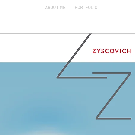
ABOUT ME
PORTFOLIO