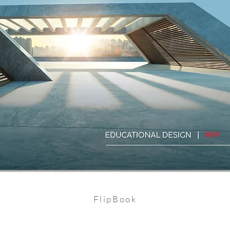
FlipBook